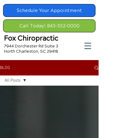
Schedule Your Appointment
Call Today! 843-552-0000
Fox Chiropractic
7944 Dorchester Rd Suite 3
North Charleston, SC 29418
BLOG
All Posts
All Posts
Chiropractic
Care
Back Relief
Tips
Healthy Diet