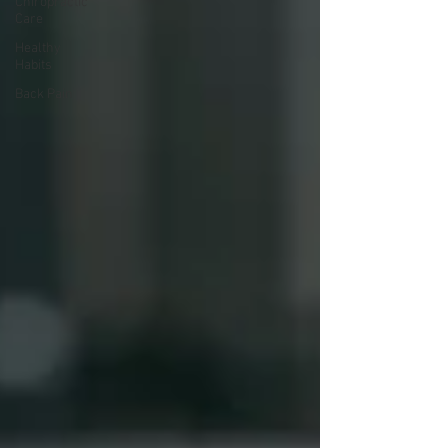
Chiropractic
Care
Healthy
Habits
Back Pain