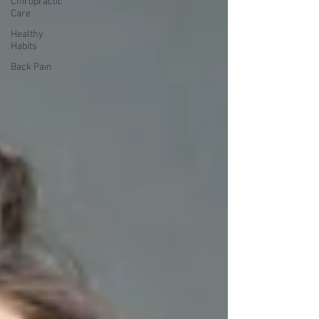
Chiropractic
Care
Healthy
Habits
Back Pain