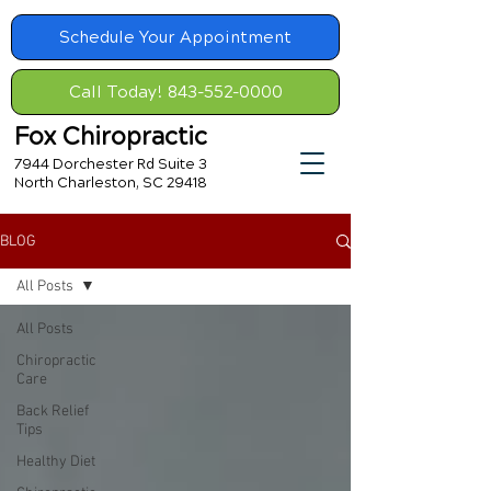
Schedule Your Appointment
Call Today! 843-552-0000
Fox Chiropractic
7944 Dorchester Rd Suite 3
North Charleston, SC 29418
BLOG
All Posts
All Posts
Chiropractic
Care
Back Relief
Tips
Healthy Diet