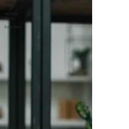
Chiropractic
Care
Healthy
Habits
Back Pain