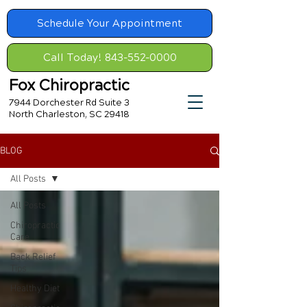
Schedule Your Appointment
Call Today! 843-552-0000
Fox Chiropractic
7944 Dorchester Rd Suite 3
North Charleston, SC 29418
BLOG
All Posts
All Posts
Chiropractic
Care
Back Relief
Tips
Healthy Diet