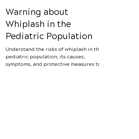
Apr 5
4 min read
Warning about
Whiplash in the
Pediatric Population
Understand the risks of whiplash in the
pediatric population, its causes,
symptoms, and protective measures to
prevent serious head and neck
Schedule Your Appointment