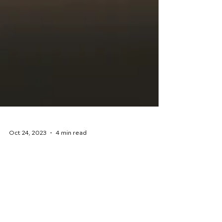
Oct 24, 2023
4 min read
Rehabilitation