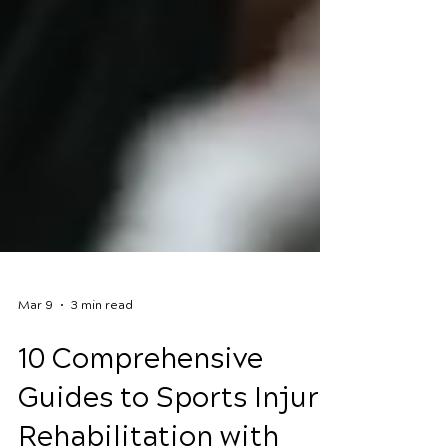
Mar 9
3 min read
10 Comprehensive