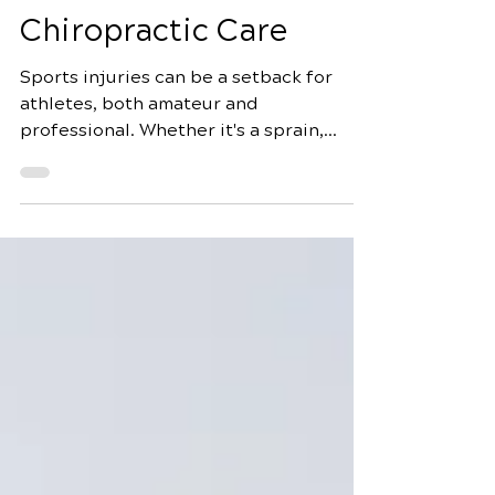
Guides to Sports Injury
Rehabilitation with
Chiropractic Care
Sports injuries can be a setback for
athletes, both amateur and
professional. Whether it's a sprain,
strain, or more serious damage, proper
rehabilitation is crucial for a swift and
complete recovery. Chiropractic care
offers a natural and holistic approach to
sports injury recovery, focusing on
restoring mobility, reducing pain, and
promoting overall wellness. In this
comprehensive guide, we'll delve into
10 essential strategies for sports injury
rehabilitation with chiropra