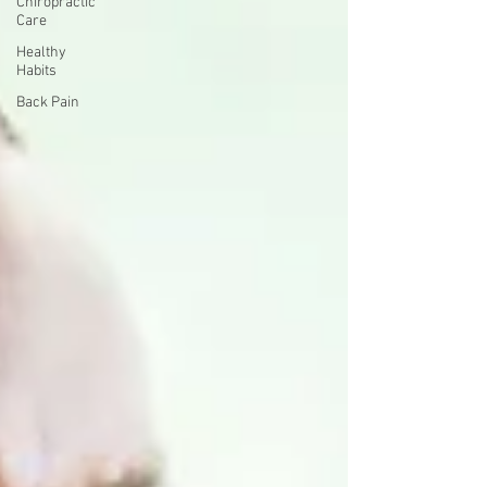
Chiropractic
Care
Healthy
Habits
Back Pain