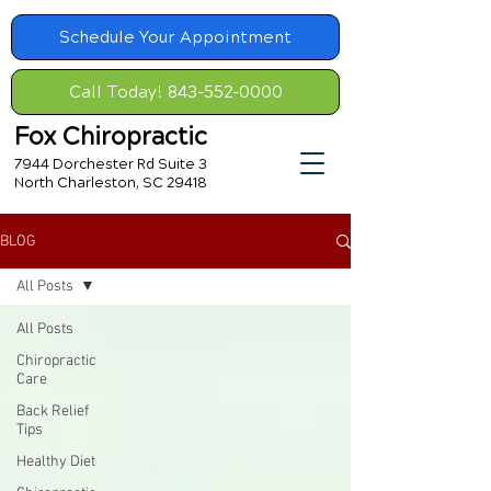
Schedule Your Appointment
Call Today! 843-552-0000
Fox Chiropractic
7944 Dorchester Rd Suite 3
North Charleston, SC 29418
BLOG
All Posts
All Posts
Chiropractic
Care
Back Relief
Tips
Healthy Diet