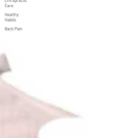
Chiropractic
Care
Healthy
Habits
Back Pain