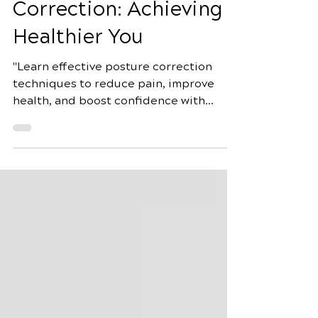
Guide to Posture
Correction: Achieving a
Healthier You
"Learn effective posture correction
techniques to reduce pain, improve
health, and boost confidence with
exercises, ergonomic tips, and mind