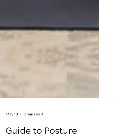
May 18
3 min read