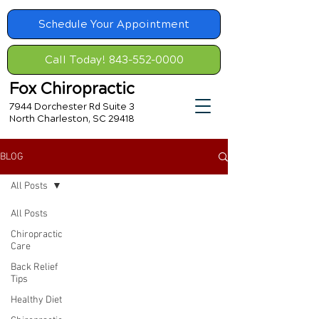
Schedule Your Appointment
Call Today! 843-552-0000
Fox Chiropractic
7944 Dorchester Rd Suite 3
North Charleston, SC 29418
BLOG
All Posts
All Posts
Chiropractic
Care
Back Relief
Tips
Healthy Diet