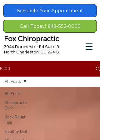
Schedule Your Appointment
Call Today! 843-552-0000
Fox Chiropractic
7944 Dorchester Rd Suite 3
North Charleston, SC 29418
BLOG
All Posts
All Posts
Chiropractic
Care
Back Relief
Tips
Healthy Diet