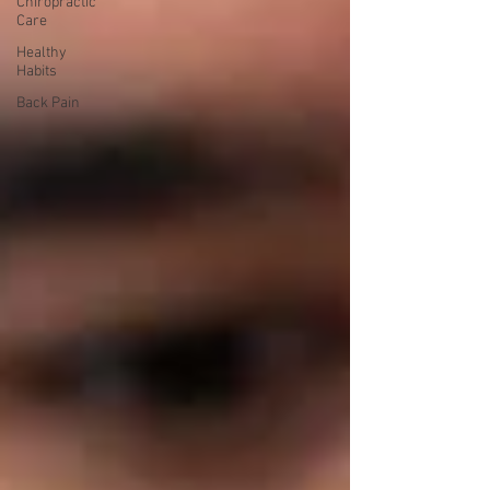
Chiropractic
Care
Healthy
Habits
Back Pain