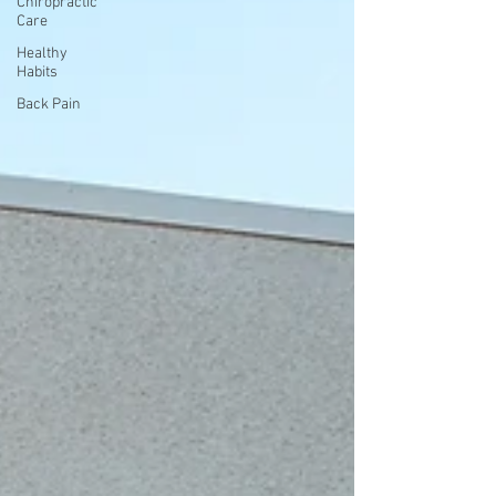
Chiropractic
Care
Healthy
Habits
Back Pain