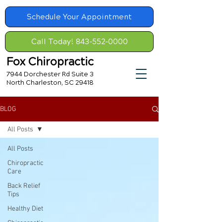
Schedule Your Appointment
Call Today! 843-552-0000
Fox Chiropractic
7944 Dorchester Rd Suite 3
North Charleston, SC 29418
BLOG
All Posts
All Posts
Chiropractic
Care
Back Relief
Tips
Healthy Diet