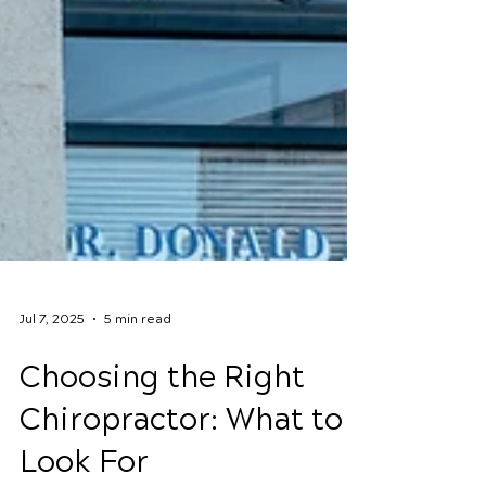
Jul 7, 2025
5 min read
Choosing the Right