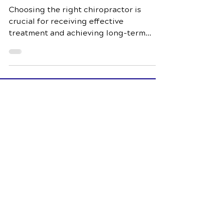
Chiropractor: What to
Look For
Choosing the right chiropractor is
crucial for receiving effective
treatment and achieving long-term
wellness. In this comprehensive guide,
Schedule Your Appointment
Fox Chiropractic
7944 Dorchester Rd Suite 3
North Charleston, SC 29418
Call Today