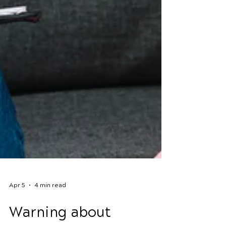
Apr 5
4 min read