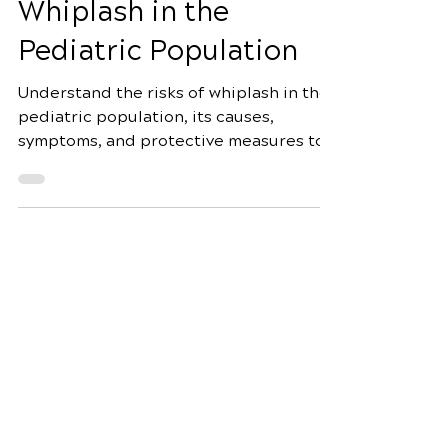
Warning about
Whiplash in the
Pediatric Population
Understand the risks of whiplash in the
pediatric population, its causes,
symptoms, and protective measures to
prevent serious head and neck
Schedule Your Appointment
Fox Chiropractic