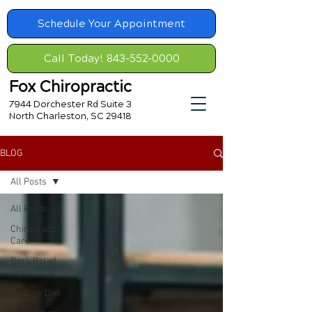
Schedule Your Appointment
Call Today! 843-552-0000
Fox Chiropractic
7944 Dorchester Rd Suite 3
North Charleston, SC 29418
BLOG
All Posts
All Posts
Chiropractic
Care
Back Relief
Tips
Healthy Diet