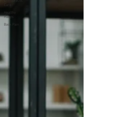
Chiropractic
Care
Healthy
Habits
Back Pain