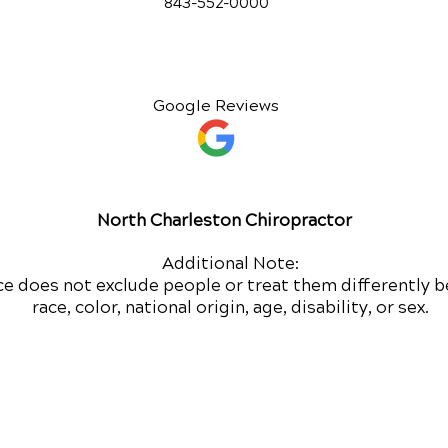
843-552-00
00
Google Reviews
North Charleston Chiropractor
Additional Note:
ce does not exclude people or treat them differently b
race, color, national origin, age, disability, or sex.