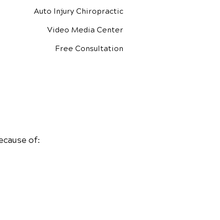
Auto Injury Chiropractic
Video Media Center
Free Consultation
ecause of: