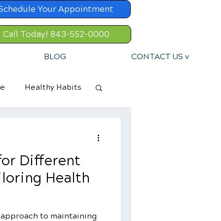
Schedule Your Appointment
Call Today! 843-552-0000
BLOG
CONTACT US v
re
Healthy Habits
or Different
iloring Health
c approach to maintaining