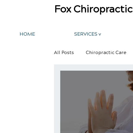
Fox Chiropractic
HOME
SERVICES v
All Posts
Chiropractic Care
Back Pain