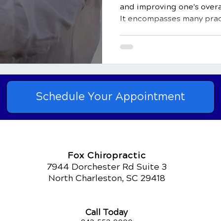
and improving one's overa
It encompasses many pract
Schedule Your Appointment
Fox Chiropractic
7944 Dorchester Rd Suite 3
North Charleston, SC 29418
Call Today