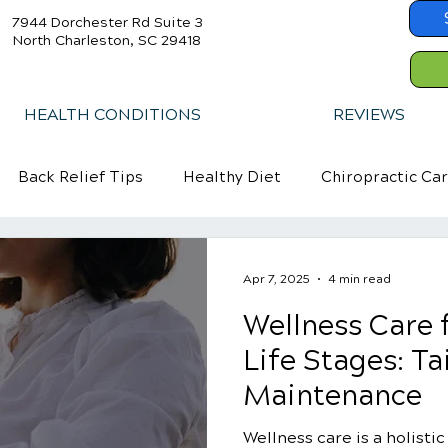
7944 Dorchester Rd Suite 3
North Charleston, SC 29418
HEALTH CONDITIONS
REVIEWS
Back Relief Tips
Healthy Diet
Chiropractic Ca
Apr 7, 2025
4 min read
Wellness Care f
Life Stages: Ta
Maintenance
Wellness care is a holisti