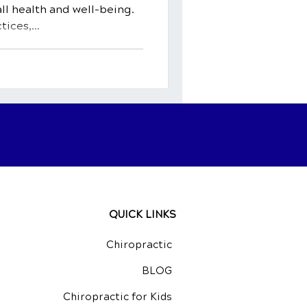
ll health and well-being.
ices,...
QUICK LINKS
Chiropractic
BLOG
Chiropractic for Kids