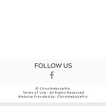
FOLLOW US
© ChiroWebsitePro
Terms of Use • All Rights Reserved
Website Provided by:
ChiroWebsitePro