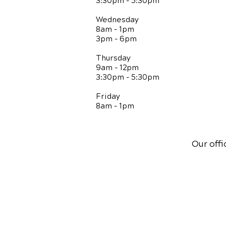
3:30pm - 5:30pm
Wednesday
8am - 1pm
3pm - 6pm
Thursday
9am - 12pm
3:30pm - 5:30pm
Friday
8am - 1pm
Our offi