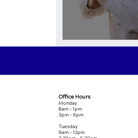
Office Hours
Monday
8am - 1pm
3pm - 6pm
Tuesday
9am - 12pm