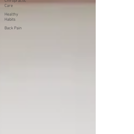
Chiropractic
Care
Healthy
Habits
Back Pain