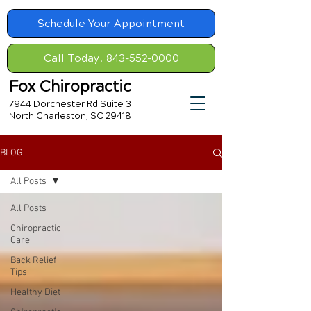
Schedule Your Appointment
Call Today! 843-552-0000
Fox Chiropractic
7944 Dorchester Rd Suite 3
North Charleston, SC 29418
BLOG
All Posts
All Posts
Chiropractic
Care
Back Relief
Tips
Healthy Diet