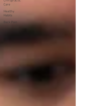
Chiropractic
Care
Healthy
Habits
Back Pain