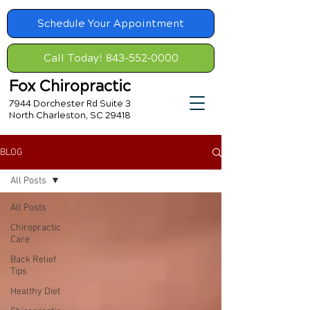
Schedule Your Appointment
Call Today! 843-552-0000
Fox Chiropractic
7944 Dorchester Rd Suite 3
North Charleston, SC 29418
BLOG
All Posts
All Posts
Chiropractic
Care
Back Relief
Tips
Healthy Diet