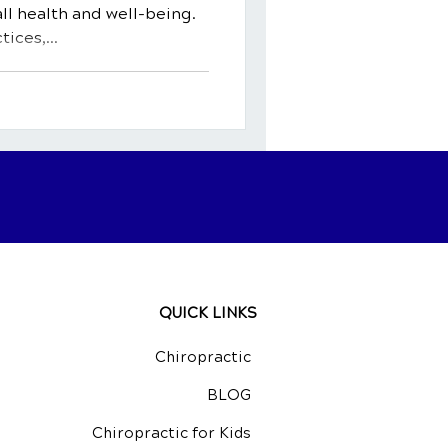
ll health and well-being.
ices,...
QUICK LINKS
Chiropractic
BLOG
Chiropractic for Kids