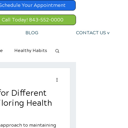
Schedule Your Appointment
Call Today! 843-552-0000
BLOG
CONTACT US v
re
Healthy Habits
or Different
iloring Health
c approach to maintaining