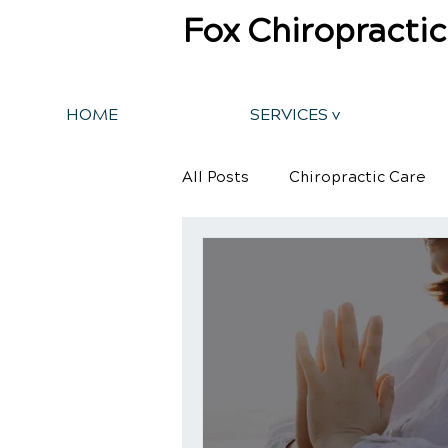
Fox Chiropractic
HOME
SERVICES v
All Posts
Chiropractic Care
Back Pain