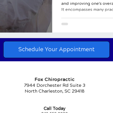
and improving one's overa
It encompasses many pract
Schedule Your Appointment
Fox Chiropractic
7944 Dorchester Rd Suite 3
North Charleston, SC 29418
Call Today