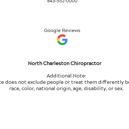
843-552-00
00
Google Reviews
North Charleston Chiropractor
Additional Note:
ce does not exclude people or treat them differently b
race, color, national origin, age, disability, or sex.