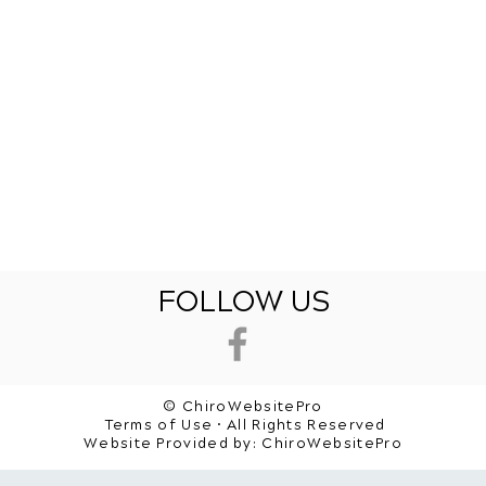
FOLLOW US
© ChiroWebsitePro
Terms of Use • All Rights Reserved
Website Provided by:
ChiroWebsitePro