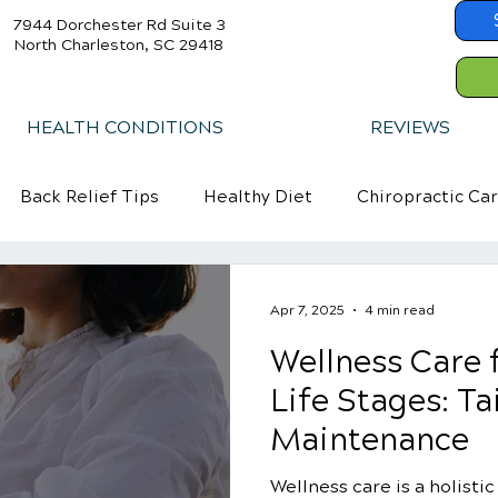
7944 Dorchester Rd Suite 3
North Charleston, SC 29418
HEALTH CONDITIONS
REVIEWS
Back Relief Tips
Healthy Diet
Chiropractic Ca
Apr 7, 2025
4 min read
Wellness Care f
Life Stages: Ta
Maintenance
Wellness care is a holisti