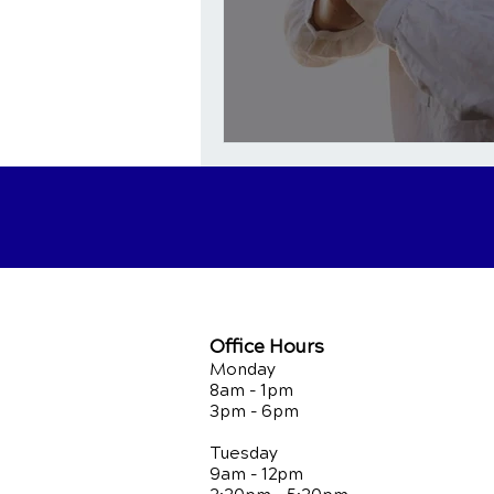
Office Hours
Monday
8am - 1pm
3pm - 6pm
Tuesday
9am - 12pm