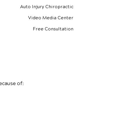
Auto Injury Chiropractic
Video Media Center
Free Consultation
ecause of: