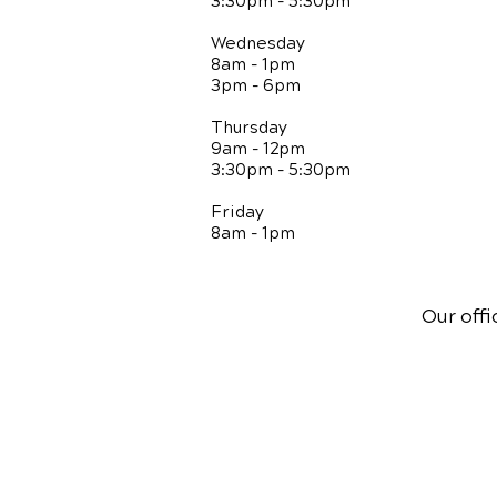
3:30pm - 5:30pm
Wednesday
8am - 1pm
3pm - 6pm
Thursday
9am - 12pm
3:30pm - 5:30pm
Friday
8am - 1pm
Our offi