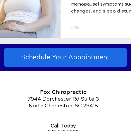
menopausal symptoms suc
changes, and sleep distu
Schedule Your Appointment
Fox Chiropractic
7944 Dorchester Rd Suite 3
North Charleston, SC 29418
Call Today