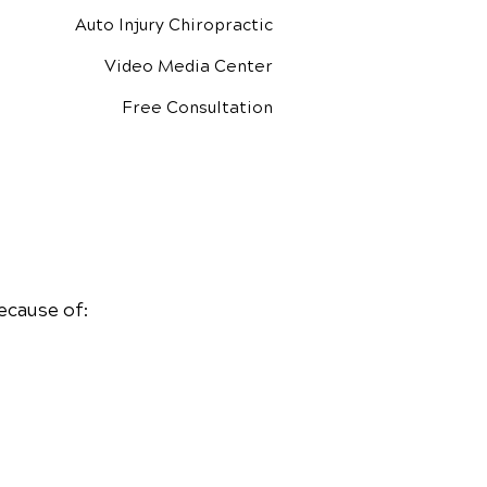
Auto Injury Chiropractic
Video Media Center
Free Consultation
ecause of: