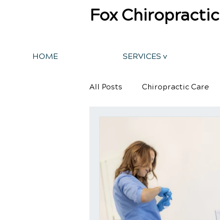
Fox Chiropractic
HOME
SERVICES v
All Posts
Chiropractic Care
Back Pain