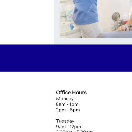
Office Hours
Monday
8am - 1pm
3pm - 6pm
Tuesday
9am - 12pm