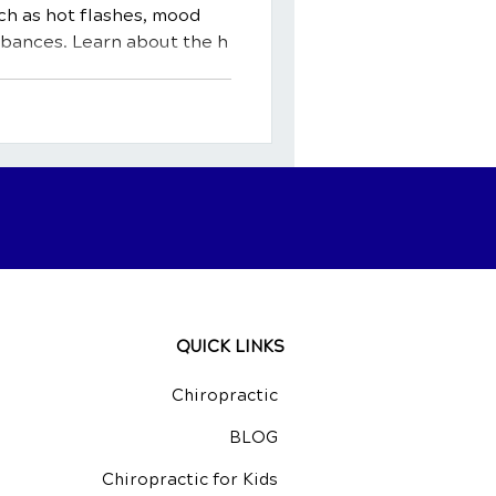
h as hot flashes, mood
rbances. Learn about the h
QUICK LINKS
Chiropractic
BLOG
Chiropractic for Kids