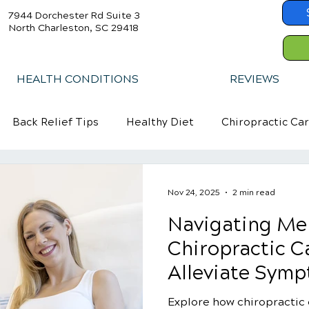
7944 Dorchester Rd Suite 3
North Charleston, SC 29418
HEALTH CONDITIONS
REVIEWS
Back Relief Tips
Healthy Diet
Chiropractic Ca
Nov 24, 2025
2 min read
Navigating Me
Chiropractic C
Alleviate Sym
Explore how chiropractic 