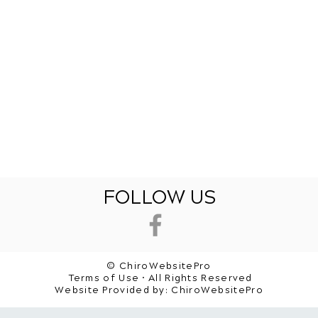
FOLLOW US
© ChiroWebsitePro
Terms of Use • All Rights Reserved
Website Provided by:
ChiroWebsitePro