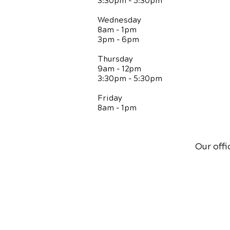
3:30pm - 5:30pm
Wednesday
8am - 1pm
3pm - 6pm
Thursday
9am - 12pm
3:30pm - 5:30pm
Friday
8am - 1pm
Our offi