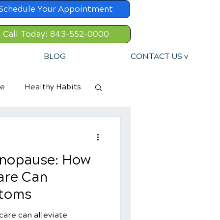
Schedule Your Appointment
Call Today! 843-552-0000
BLOG
CONTACT US v
re
Healthy Habits
nopause: How
are Can
ptoms
care can alleviate