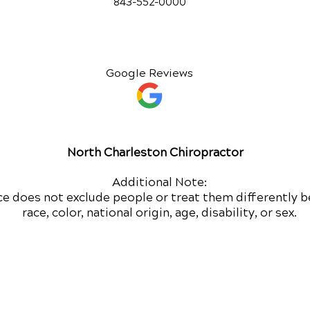
843-552-00
00
Google Reviews
North Charleston Chiropractor
Additional Note:
ce does not exclude people or treat them differently b
race, color, national origin, age, disability, or sex.