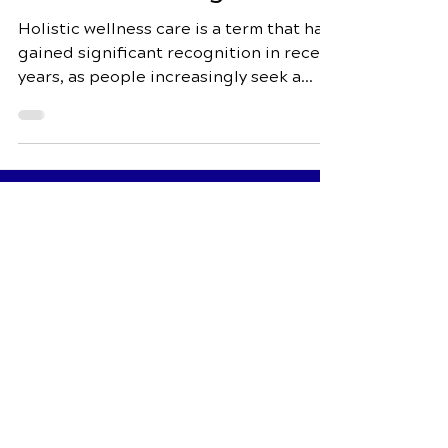
and Well-Being
Holistic wellness care is a term that has
gained significant recognition in recent
years, as people increasingly seek a
more...
Schedule Your Appointment
Fox Chiropractic
7944 Dorchester Rd Suite 3
North Charleston, SC 29418
Call Today
843-552-00
00