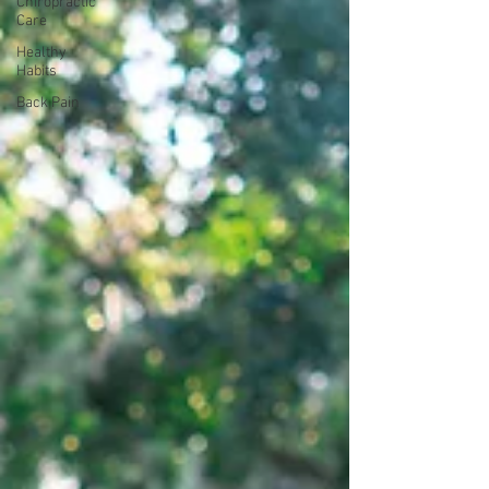
Chiropractic
Care
Healthy
Habits
Back Pain