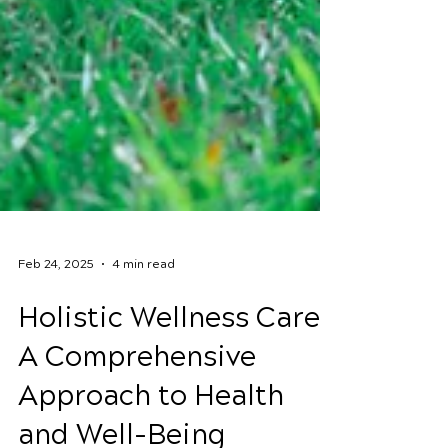
Feb 24, 2025
4 min read
Holistic Wellness Care:
A Comprehensive
Approach to Health