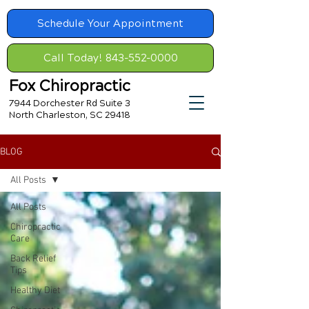
Schedule Your Appointment
Call Today! 843-552-0000
Fox Chiropractic
7944 Dorchester Rd Suite 3
North Charleston, SC 29418
BLOG
All Posts
All Posts
Chiropractic
Care
Back Relief
Tips
Healthy Diet