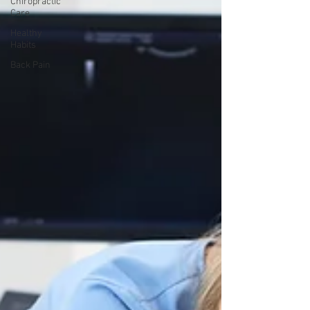
Chiropractic
Care
Healthy
Habits
Back Pain