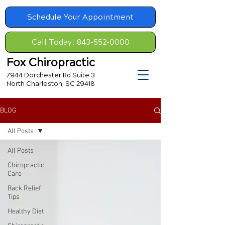
Schedule Your Appointment
Call Today! 843-552-0000
Fox Chiropractic
7944 Dorchester Rd Suite 3
North Charleston, SC 29418
BLOG
All Posts
All Posts
Chiropractic
Care
Back Relief
Tips
Healthy Diet