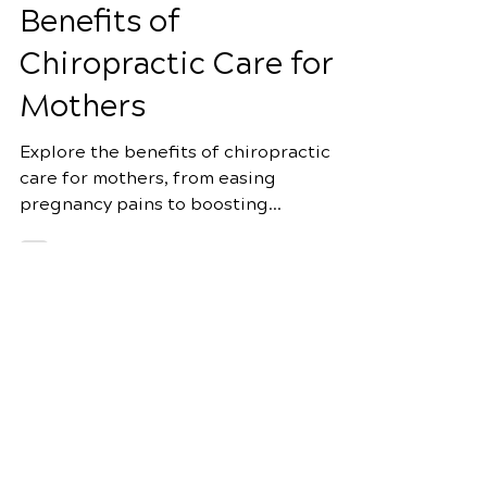
Motherhood: The
Benefits of
Chiropractic Care for
Mothers
Explore the benefits of chiropractic
care for mothers, from easing
pregnancy pains to boosting
postpartum recovery and more.
Schedule Your Appointment