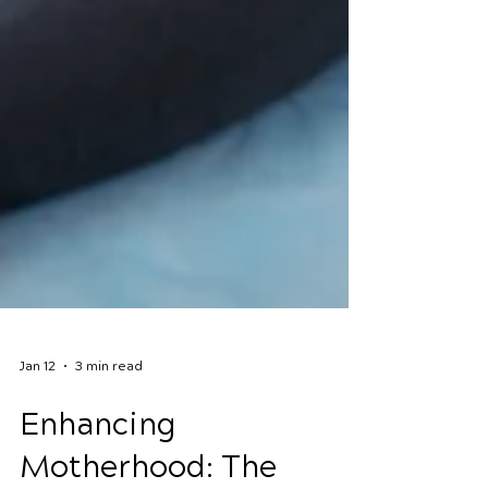
Jan 12
3 min read
Enhancing