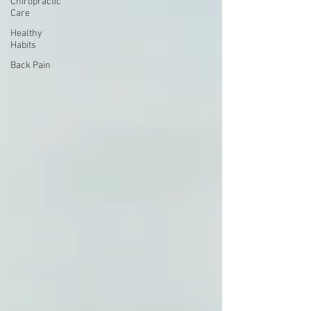
Chiropractic
Care
Healthy
Habits
Back Pain