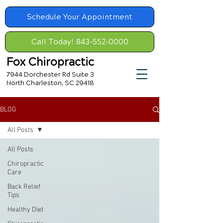
Schedule Your Appointment
Call Today! 843-552-0000
Fox Chiropractic
7944 Dorchester Rd Suite 3
North Charleston, SC 29418
BLOG
All Posts
All Posts
Chiropractic
Care
Back Relief
Tips
Healthy Diet