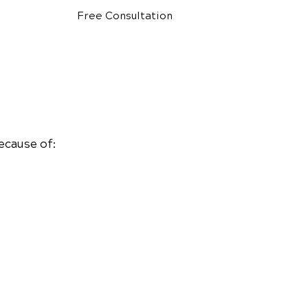
Free Consultation
ecause of: