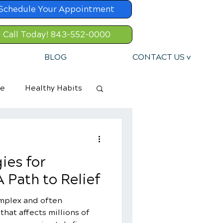
Schedule Your Appointment
Call Today! 843-552-0000
BLOG
CONTACT US v
re
Healthy Habits
ies for
 Path to Relief
omplex and often
hat affects millions of