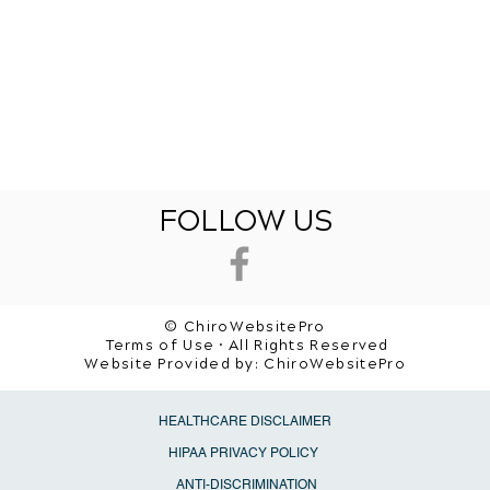
FOLLOW US
© ChiroWebsitePro
Terms of Use • All Rights Reserved
Website Provided by:
ChiroWebsitePro
HEALTHCARE DISCLAIMER
HIPAA PRIVACY POLICY
ANTI-DISCRIMINATION