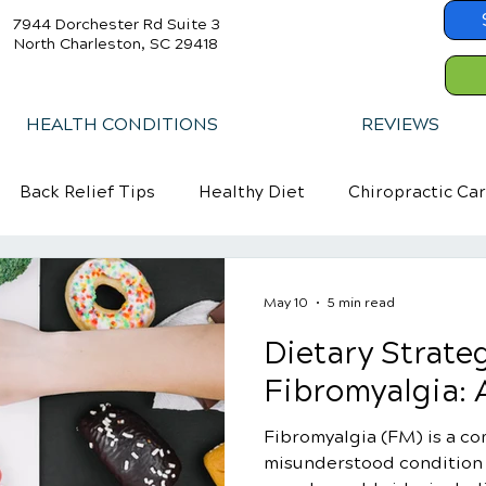
7944 Dorchester Rd Suite 3
North Charleston, SC 29418
HEALTH CONDITIONS
REVIEWS
Back Relief Tips
Healthy Diet
Chiropractic Ca
May 10
5 min read
Dietary Strateg
Fibromyalgia: A
Fibromyalgia (FM) is a c
misunderstood condition t