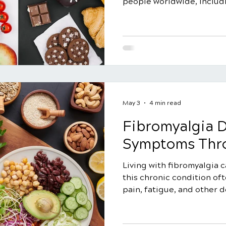
people worldwide, includ
million Americans. While i
individuals between the a
affect people of all ages.
challenging aspects of fibr
to diagnose, as there is no
condition, unlike heart or 
Furthermore, fibromyalgia
condit
May 3
4 min read
Fibromyalgia 
Symptoms Thro
Living with fibromyalgia c
this chronic condition o
pain, fatigue, and other 
many, certain foods can t
fibromyalgia symptoms. Bu
fibromyalgia diet that can