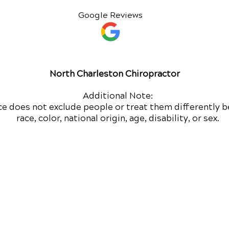
Google Reviews
North Charleston Chiropractor
Additional Note:
ce does not exclude people or treat them differently b
race, color, national origin, age, disability, or sex.