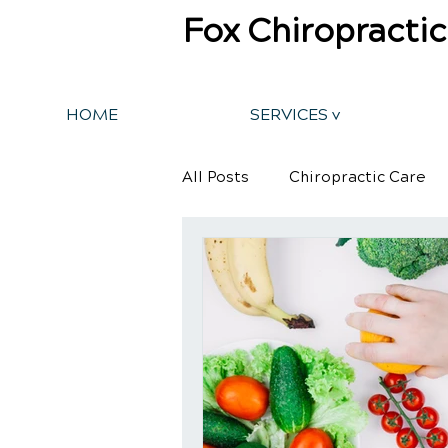
Fox Chiropractic
HOME
SERVICES v
All Posts
Chiropractic Care
Back Pain