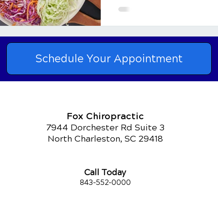
"one-size-fits-all" solutio
fibromyalgia have found r
adjustments to their diet. 
explore the key componen
Schedule Your Appointment
Fox Chiropractic
7944 Dorchester Rd Suite 3
North Charleston, SC 29418
Call Today
843-552-00
00