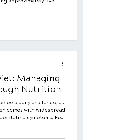
ing approximately five
t primarily strikes
ges of 20 and 45, it can
 One of the most
omyalgia is its difficulty
 specific test for the
liver disease.
 often coexists with other
Diet: Managing
ugh Nutrition
an be a daily challenge, as
ften comes with widespread
debilitating symptoms. For
rigger or worsen
t is there a specific
 help? While there isn't a