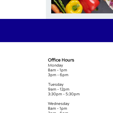
Office Hours
Monday
8am - 1pm
3pm - 6pm
Tuesday
9am - 12pm
3:30pm - 5:30pm
Wednesday
8am - 1pm