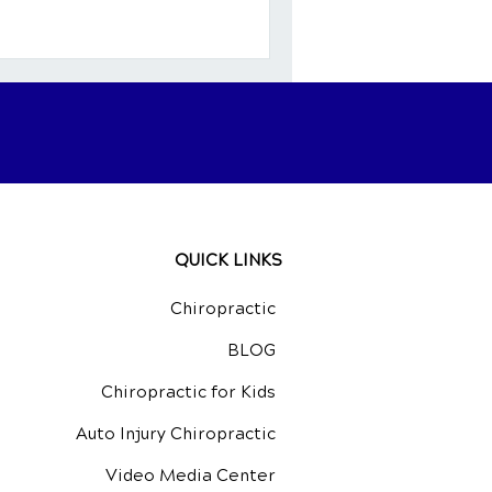
n, many individuals with
elief by making mindful
In this guide, we’ll
ts of a
QUICK LINKS
Chiropractic
BLOG
Chiropractic for Kids
Auto Injury Chiropractic
Video Media Center