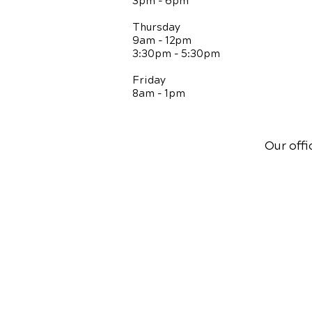
3pm - 6pm
Thursday
9am - 12pm
3:30pm - 5:30pm
Friday
8am - 1pm
Our offi