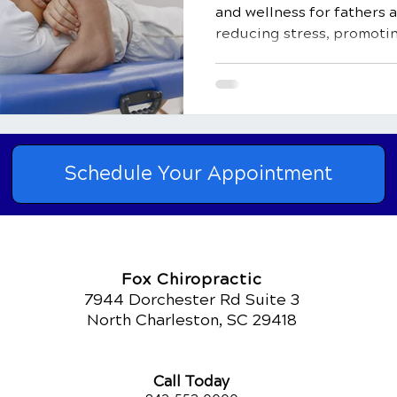
and wellness for fathers 
reducing stress, promotin
Schedule Your Appointment
Fox Chiropractic
7944 Dorchester Rd Suite 3
North Charleston, SC 29418
Call Today