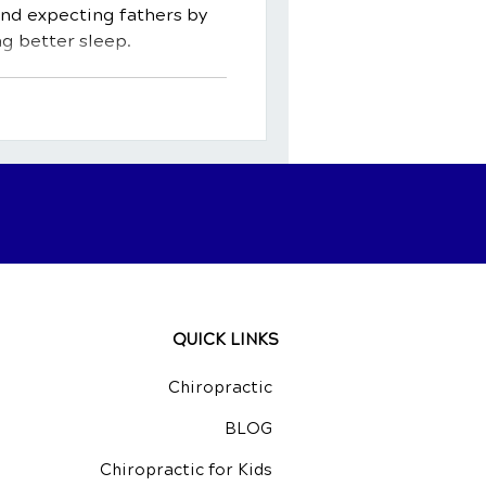
and expecting fathers by
g better sleep.
QUICK LINKS
Chiropractic
BLOG
Chiropractic for Kids