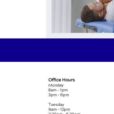
Office Hours
Monday
8am - 1pm
3pm - 6pm
Tuesday
9am - 12pm