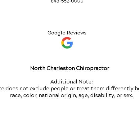
843-552-00
00
Google Reviews
North Charleston Chiropractor
Additional Note:
ce does not exclude people or treat them differently b
race, color, national origin, age, disability, or sex.