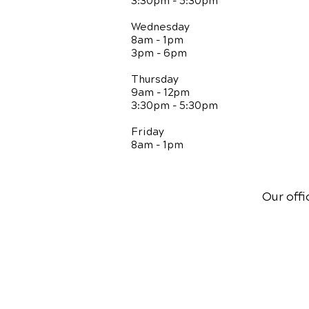
3:30pm - 5:30pm
Wednesday
8am - 1pm
3pm - 6pm
Thursday
9am - 12pm
3:30pm - 5:30pm
Friday
8am - 1pm
Our offi