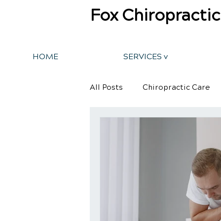
Fox Chiropractic
HOME
SERVICES v
All Posts
Chiropractic Care
Back Pain