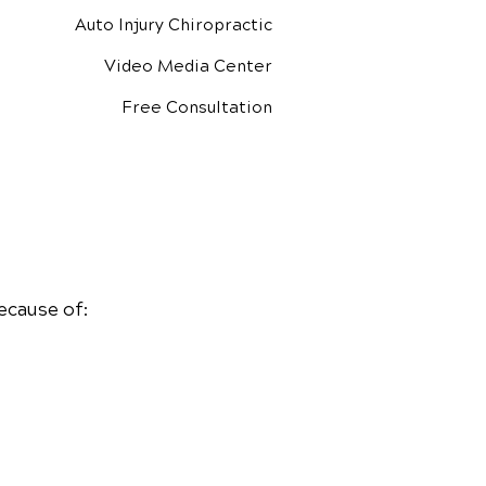
Auto Injury Chiropractic
Video Media Center
Free Consultation
ecause of: