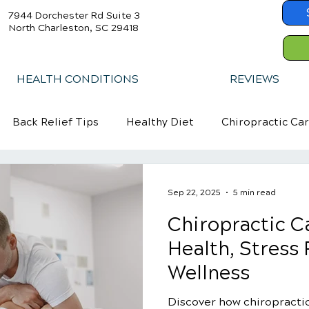
7944 Dorchester Rd Suite 3
North Charleston, SC 29418
HEALTH CONDITIONS
REVIEWS
Back Relief Tips
Healthy Diet
Chiropractic Ca
Sep 22, 2025
5 min read
Chiropractic Ca
Health, Stress 
Wellness
Discover how chiropracti