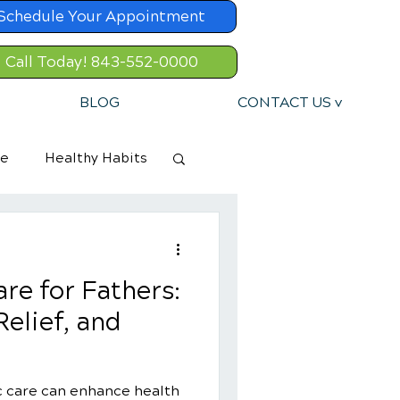
Schedule Your Appointment
Call Today! 843-552-0000
BLOG
CONTACT US v
re
Healthy Habits
re for Fathers:
Relief, and
c care can enhance health