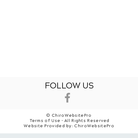
FOLLOW US
© ChiroWebsitePro
Terms of Use • All Rights Reserved
Website Provided by:
ChiroWebsitePro