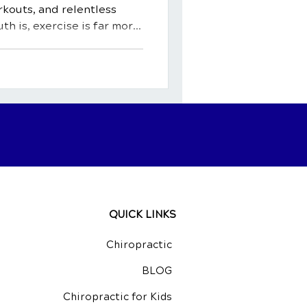
kouts, and relentless
uth is, exercise is far more
ty. It's a potent medicine, a
ingredient for a happy,
rehensive guide, we'll
fits of exercise, exploring
body and mind. We'll shed
al activity can act as a
QUICK LINKS
Chiropractic
BLOG
Chiropractic for Kids