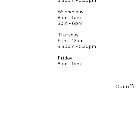
3:30pm - 5:30pm
Wednesday
8am - 1pm
3pm - 6pm
Thursday
9am - 12pm
3:30pm - 5:30pm
Friday
8am - 1pm
Our offi