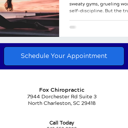
sweaty gyms, grueling wor
self-discipline. But the tr
than just a physical activi
natural healer, and a key 
healthy life. In this comp
delve into the top 10 bene
how it impacts both your 
light on how regular physic
Schedule Your Appointment
natural heal
Fox Chiropractic
7944 Dorchester Rd Suite 3
North Charleston, SC 29418
Call Today