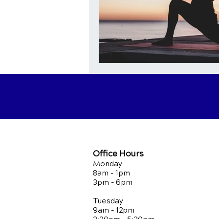
Office Hours
Monday
8am - 1pm
3pm - 6pm
Tuesday
9am - 12pm