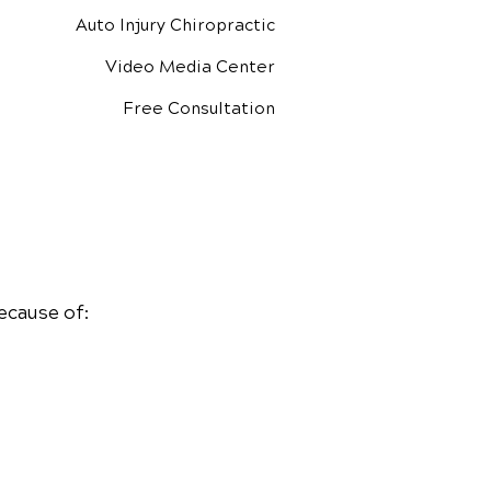
Auto Injury Chiropractic
Video Media Center
Free Consultation
ecause of: