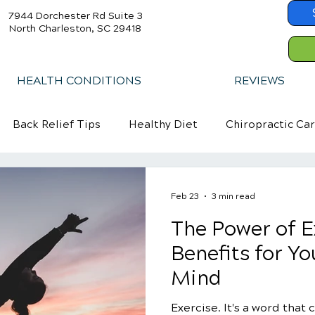
7944 Dorchester Rd Suite 3
North Charleston, SC 29418
HEALTH CONDITIONS
REVIEWS
Back Relief Tips
Healthy Diet
Chiropractic Ca
Feb 23
3 min read
The Power of E
Benefits for Y
Mind
Exercise. It's a word that