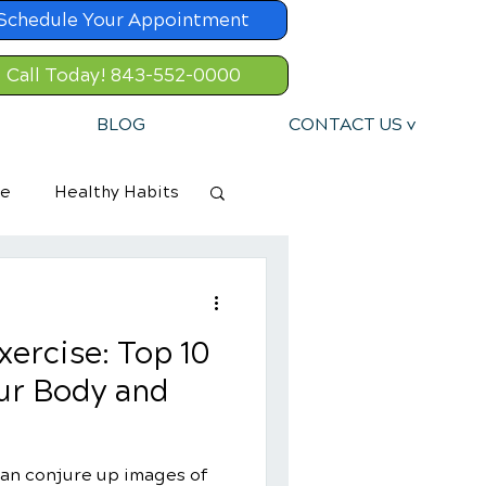
Schedule Your Appointment
Call Today! 843-552-0000
BLOG
CONTACT US v
re
Healthy Habits
xercise: Top 10
our Body and
 can conjure up images of