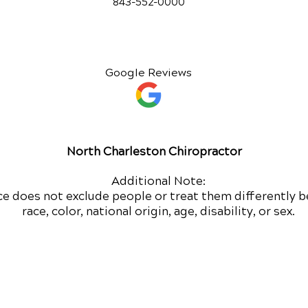
843-552-00
00
Google Reviews
North Charleston Chiropractor
Additional Note:
ce does not exclude people or treat them differently b
race, color, national origin, age, disability, or sex.