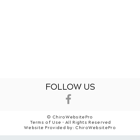
FOLLOW US
© ChiroWebsitePro
Terms of Use • All Rights Reserved
Website Provided by:
ChiroWebsitePro