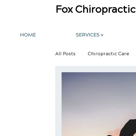
Fox Chiropractic
HOME
SERVICES v
All Posts
Chiropractic Care
Back Pain