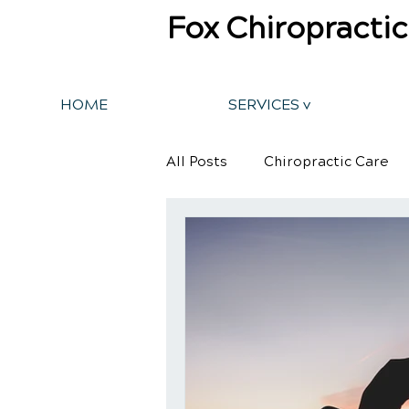
Fox Chiropractic
HOME
SERVICES v
All Posts
Chiropractic Care
Back Pain