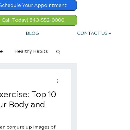
Schedule Your Appointment
Call Today! 843-552-0000
BLOG
CONTACT US v
re
Healthy Habits
xercise: Top 10
our Body and
 can conjure up images of