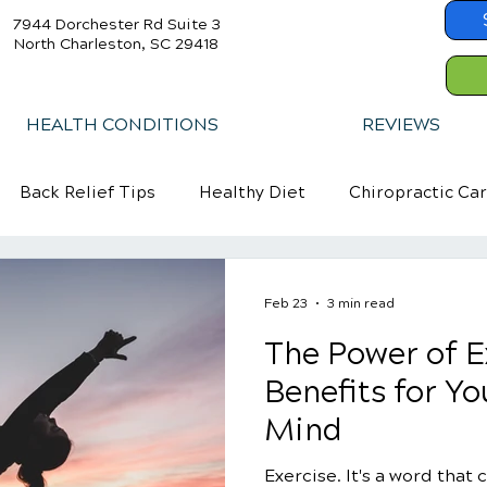
7944 Dorchester Rd Suite 3
North Charleston, SC 29418
HEALTH CONDITIONS
REVIEWS
Back Relief Tips
Healthy Diet
Chiropractic Ca
Feb 23
3 min read
The Power of E
Benefits for Y
Mind
Exercise. It's a word that