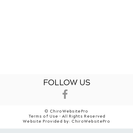
FOLLOW US
© ChiroWebsitePro
Terms of Use • All Rights Reserved
Website Provided by:
ChiroWebsitePro