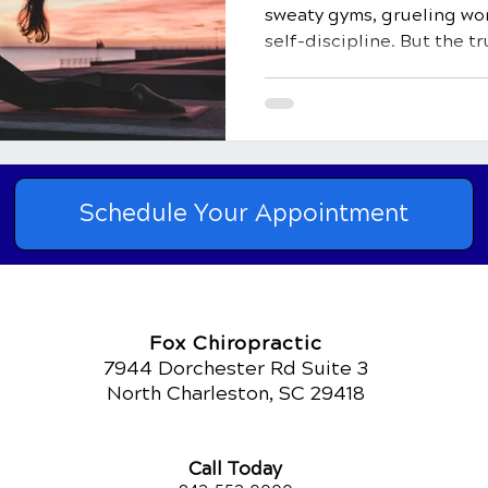
sweaty gyms, grueling wor
self-discipline. But the tr
than just a physical activi
natural healer, and a key 
healthy life. In this comp
delve into the top 10 bene
how it impacts both your 
light on how regular physic
Schedule Your Appointment
natural heal
Fox Chiropractic
7944 Dorchester Rd Suite 3
North Charleston, SC 29418
Call Today