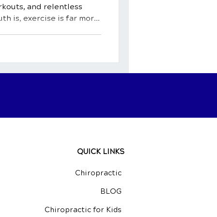
kouts, and relentless
uth is, exercise is far more
ty. It's a potent medicine, a
ingredient for a happy,
rehensive guide, we'll
fits of exercise, exploring
body and mind. We'll shed
al activity can act as a
QUICK LINKS
Chiropractic
BLOG
Chiropractic for Kids