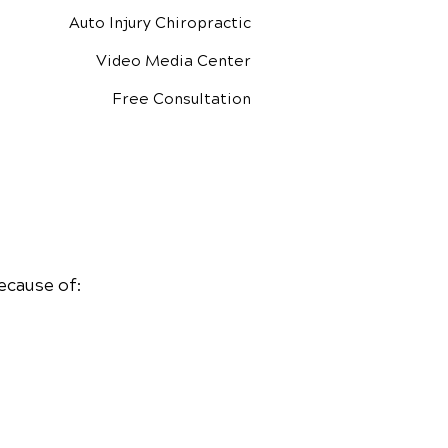
Auto Injury Chiropractic
Video Media Center
Free Consultation
ecause of: