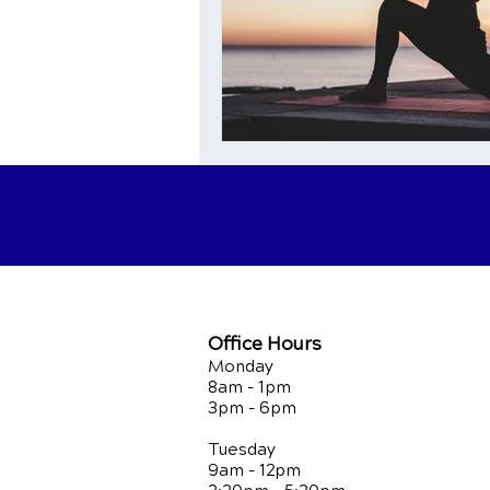
Office Hours
Monday
8am - 1pm
3pm - 6pm
Tuesday
9am - 12pm