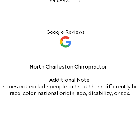
843-552-00
00
Google Reviews
North Charleston Chiropractor
Additional Note:
ce does not exclude people or treat them differently b
race, color, national origin, age, disability, or sex.