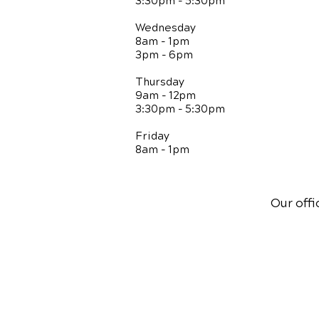
3:30pm - 5:30pm
Wednesday
8am - 1pm
3pm - 6pm
Thursday
9am - 12pm
3:30pm - 5:30pm
Friday
8am - 1pm
Our offi