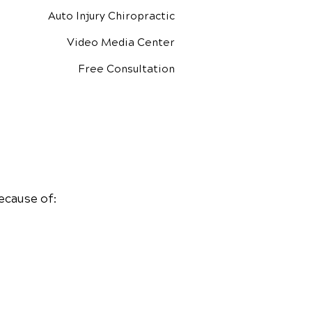
Auto Injury Chiropractic
Video Media Center
Free Consultation
ecause of: