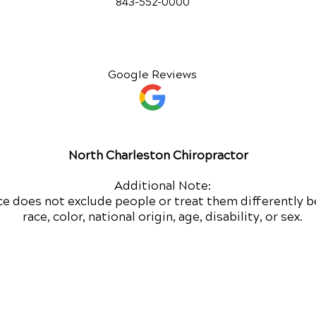
843-552-00
00
Google Reviews
North Charleston Chiropractor
Additional Note:
ce does not exclude people or treat them differently b
race, color, national origin, age, disability, or sex.