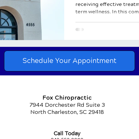
receiving effective treat
term wellness. In this co
Schedule Your Appointment
Fox Chiropractic
7944 Dorchester Rd Suite 3
North Charleston, SC 29418
Call Today