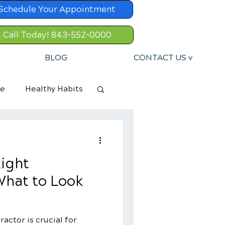
Schedule Your Appointment
Call Today! 843-552-0000
BLOG
CONTACT US v
re
Healthy Habits
ight
What to Look
actor is crucial for