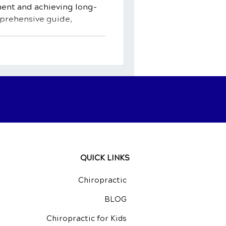
ment and achieving long-
mprehensive guide,
QUICK LINKS
Chiropractic
BLOG
Chiropractic for Kids