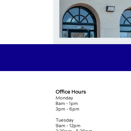
Office Hours
Monday
8am - 1pm
3pm - 6pm
Tuesday
9am - 12pm