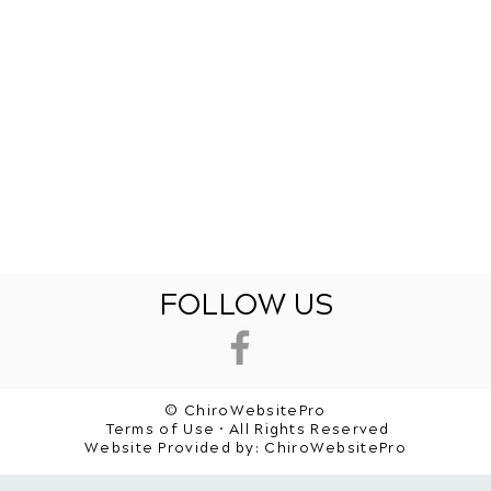
FOLLOW US
© ChiroWebsitePro
Terms of Use • All Rights Reserved
Website Provided by:
ChiroWebsitePro