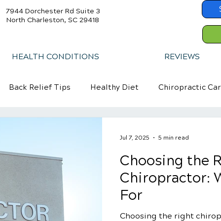
7944 Dorchester Rd Suite 3
North Charleston, SC 29418
HEALTH CONDITIONS
REVIEWS
Back Relief Tips
Healthy Diet
Chiropractic Ca
Jul 7, 2025
5 min read
Choosing the R
Chiropractor: 
For
Choosing the right chiropr