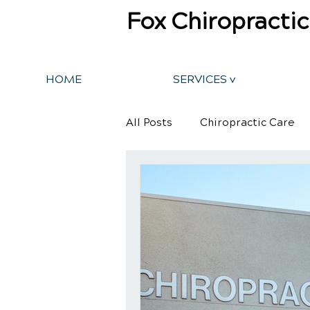
Fox Chiropractic
HOME
SERVICES v
All Posts
Chiropractic Care
Back Pain