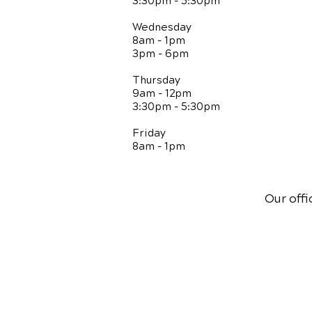
3:30pm - 5:30pm
Wednesday
8am - 1pm
3pm - 6pm
Thursday
9am - 12pm
3:30pm - 5:30pm
Friday
8am - 1pm
Our offi