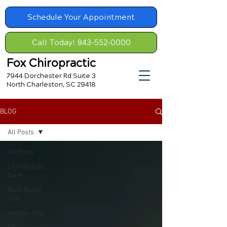
Schedule Your Appointment
Call Today! 843-552-0000
Fox Chiropractic
7944 Dorchester Rd Suite 3
North Charleston, SC 29418
BLOG
All Posts
All Posts
Chiropractic
Care
Back Relief
Tips
Healthy Diet