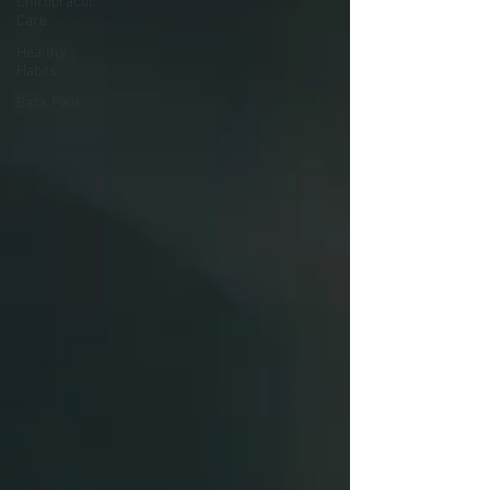
Chiropractic
Care
Healthy
Habits
Back Pain