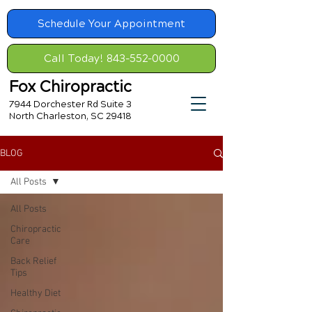
Schedule Your Appointment
Call Today! 843-552-0000
Fox Chiropractic
7944 Dorchester Rd Suite 3
North Charleston, SC 29418
BLOG
All Posts
All Posts
Chiropractic
Care
Back Relief
Tips
Healthy Diet