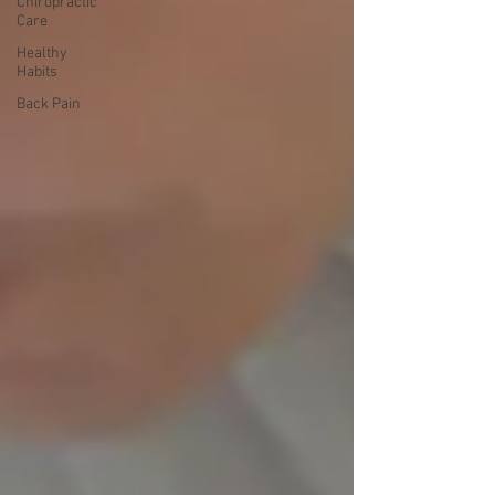
Chiropractic
Care
Healthy
Habits
Back Pain