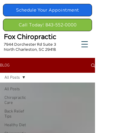
Schedule Your Appointment
Call Today! 843-552-0000
Fox Chiropractic
7944 Dorchester Rd Suite 3
North Charleston, SC 29418
BLOG
All Posts
All Posts
Chiropractic
Care
Back Relief
Tips
Healthy Diet