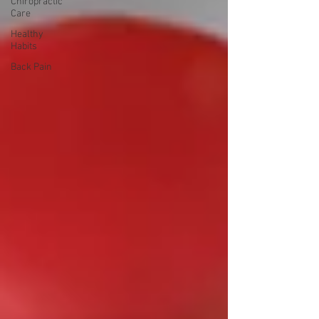
Chiropractic
Care
Healthy
Habits
Back Pain