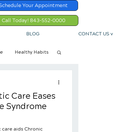
Schedule Your Appointment
Call Today! 843-552-0000
BLOG
CONTACT US v
re
Healthy Habits
ic Care Eases
ue Syndrome
 care aids Chronic