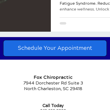
Fatigue Syndrome. Reduce
enhance wellness. Unlock v
Schedule Your Appointment
Fox Chiropractic
7944 Dorchester Rd Suite 3
North Charleston, SC 29418
Call Today