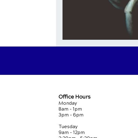
Office Hours
Monday
8am - 1pm
3pm - 6pm
Tuesday
9am - 12pm