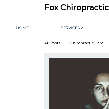
Fox Chiropractic
HOME
SERVICES v
All Posts
Chiropractic Care
Back Pain