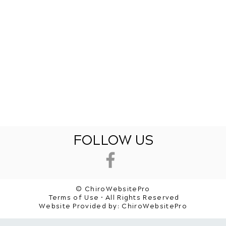
FOLLOW US
© ChiroWebsitePro
Terms of Use • All Rights Reserved
Website Provided by:
ChiroWebsitePro