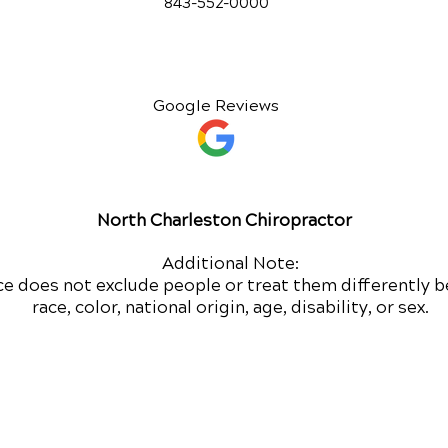
843-552-00
00
Google Reviews
North Charleston Chiropractor
Additional Note:
ce does not exclude people or treat them differently b
race, color, national origin, age, disability, or sex.