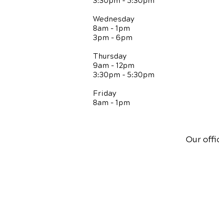
3:30pm - 5:30pm
Wednesday
8am - 1pm
3pm - 6pm
Thursday
9am - 12pm
3:30pm - 5:30pm
Friday
8am - 1pm
Our offi