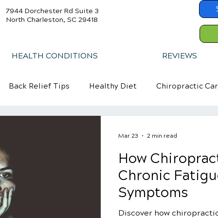
7944 Dorchester Rd Suite 3
North Charleston, SC 29418
HEALTH CONDITIONS
REVIEWS
Back Relief Tips
Healthy Diet
Chiropractic Ca
Mar 23
2 min read
How Chiropract
Chronic Fatig
Symptoms
Discover how chiropractic