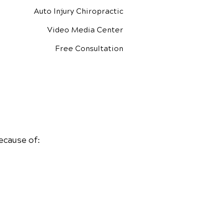
Auto Injury Chiropractic
Video Media Center
Free Consultation
ecause of: