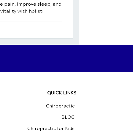
 pain, improve sleep, and
itality with holisti
QUICK LINKS
Chiropractic
BLOG
Chiropractic for Kids