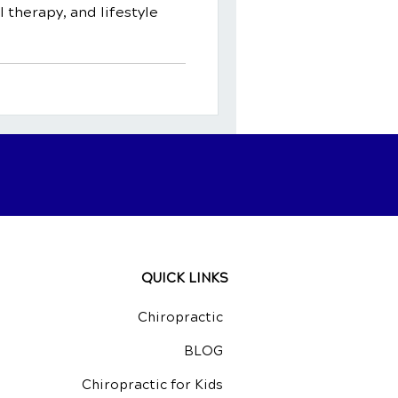
l therapy, and lifestyle
QUICK LINKS
Chiropractic
BLOG
Chiropractic for Kids