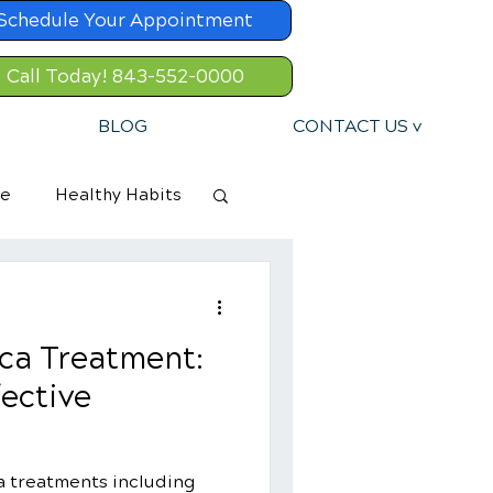
Schedule Your Appointment
Call Today! 843-552-0000
BLOG
CONTACT US v
re
Healthy Habits
ica Treatment:
fective
ca treatments including