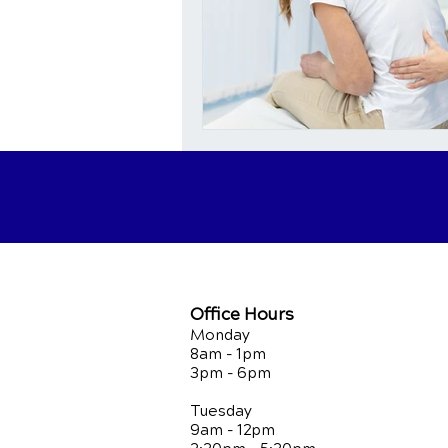
Office Hours
Monday
8am - 1pm
3pm - 6pm
Tuesday
9am - 12pm