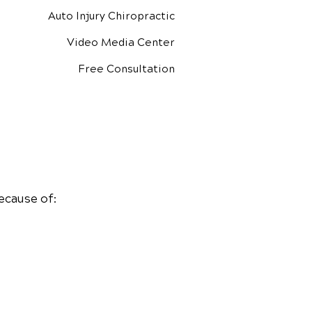
Auto Injury Chiropractic
Video Media Center
Free Consultation
ecause of: