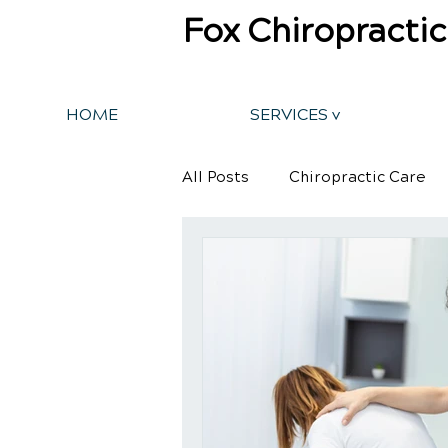
Fox Chiropractic
HOME
SERVICES v
All Posts
Chiropractic Care
Back Pain