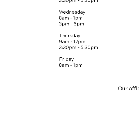
3:30pm - 5:30pm
Wednesday
8am - 1pm
3pm - 6pm
Thursday
9am - 12pm
3:30pm - 5:30pm
Friday
8am - 1pm
Our offi