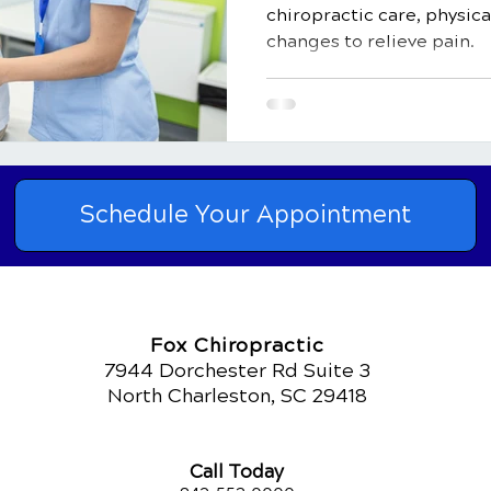
chiropractic care, physica
changes to relieve pain.
Schedule Your Appointment
Fox Chiropractic
7944 Dorchester Rd Suite 3
North Charleston, SC 29418
Call Today