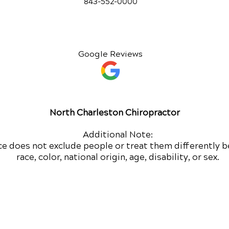
843-552-00
00
Google Reviews
North Charleston Chiropractor
Additional Note:
ce does not exclude people or treat them differently b
race, color, national origin, age, disability, or sex.