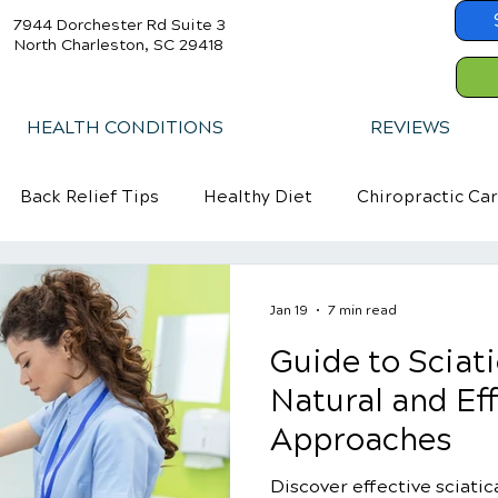
7944 Dorchester Rd Suite 3
North Charleston, SC 29418
HEALTH CONDITIONS
REVIEWS
Back Relief Tips
Healthy Diet
Chiropractic Ca
Jan 19
7 min read
Guide to Sciat
Natural and Ef
Approaches
Discover effective sciati