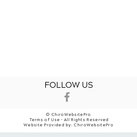
FOLLOW US
© ChiroWebsitePro
Terms of Use • All Rights Reserved
Website Provided by:
ChiroWebsitePro