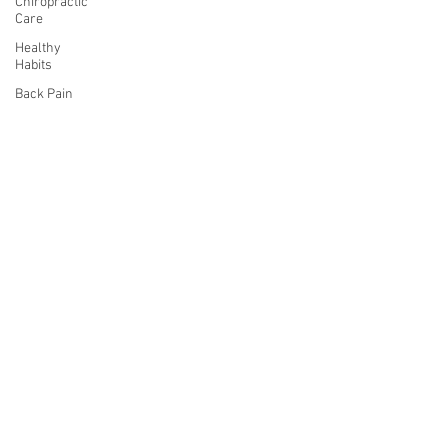
Chiropractic
Care
Healthy
Habits
Back Pain