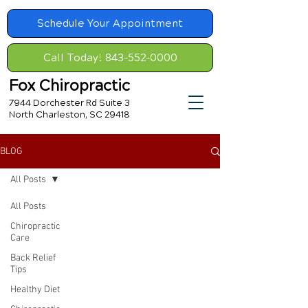
Schedule Your Appointment
Call Today! 843-552-0000
Fox Chiropractic
7944 Dorchester Rd Suite 3
North Charleston, SC 29418
BLOG
All Posts
All Posts
Chiropractic
Care
Back Relief
Tips
Healthy Diet