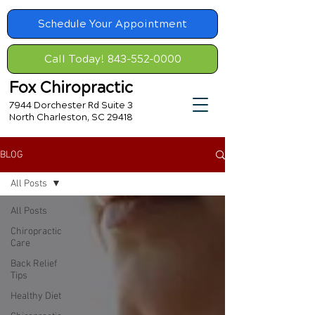
Schedule Your Appointment
Call Today! 843-552-0000
Fox Chiropractic
7944 Dorchester Rd Suite 3
North Charleston, SC 29418
BLOG
All Posts
All Posts
Chiropractic
Care
Back Relief
Tips
Healthy Diet