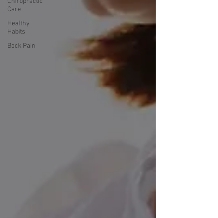
Chiropractic
Care
Healthy
Habits
Back Pain