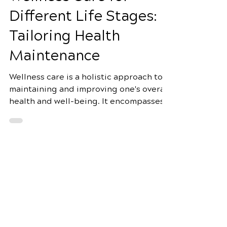
Apr 7, 2025
4 min read
Wellness Care for
Different Life Stages:
Tailoring Health
Maintenance
Wellness care is a holistic approach to
maintaining and improving one's overall
health and well-being. It encompasses
many practices,...
Schedule Your Appointment