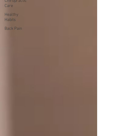
Chiropractic
Care
Healthy
Habits
Back Pain