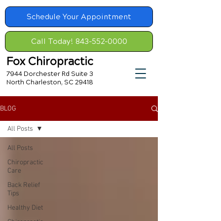
Schedule Your Appointment
Call Today! 843-552-0000
Fox Chiropractic
7944 Dorchester Rd Suite 3
North Charleston, SC 29418
BLOG
All Posts
All Posts
Chiropractic
Care
Back Relief
Tips
Healthy Diet