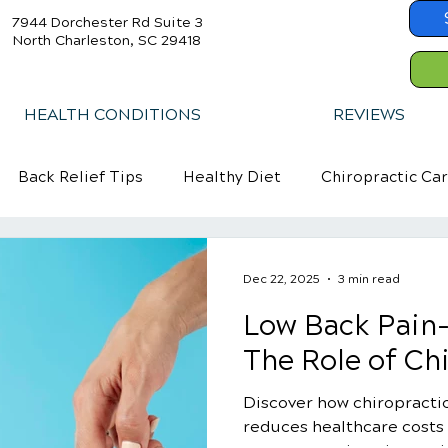
7944 Dorchester Rd Suite 3
North Charleston, SC 29418
HEALTH CONDITIONS
REVIEWS
Back Relief Tips
Healthy Diet
Chiropractic Ca
Dec 22, 2025
3 min read
Low Back Pain-
The Role of Ch
Discover how chiropractic
reduces healthcare costs