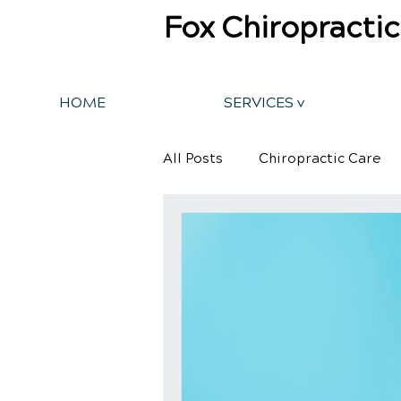
Fox Chiropractic
HOME
SERVICES v
All Posts
Chiropractic Care
Back Pain