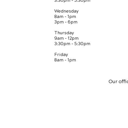
3:30pm - 5:30pm
Wednesday
8am - 1pm
3pm - 6pm
Thursday
9am - 12pm
3:30pm - 5:30pm
Friday
8am - 1pm
Our offi