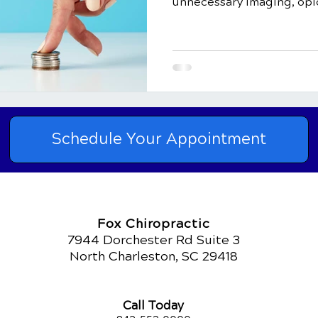
unnecessary imaging, opio
Schedule Your Appointment
Fox Chiropractic
7944 Dorchester Rd Suite 3
North Charleston, SC 29418
Call Today