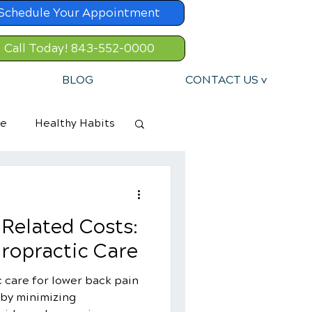
Schedule Your Appointment
Call Today! 843-552-0000
BLOG
CONTACT US v
re
Healthy Habits
Related Costs:
iropractic Care
 care for lower back pain
 by minimizing