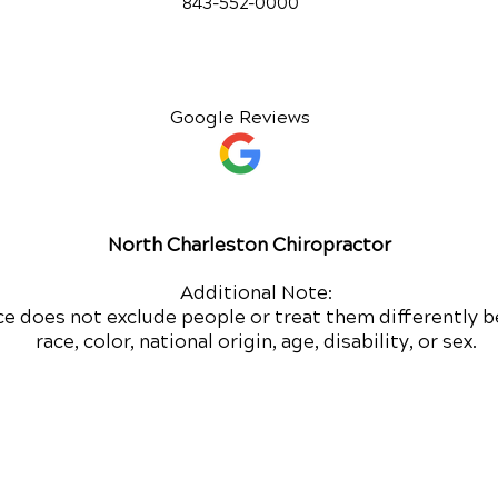
843-552-00
00
Google Reviews
North Charleston Chiropractor
Additional Note:
ce does not exclude people or treat them differently b
race, color, national origin, age, disability, or sex.