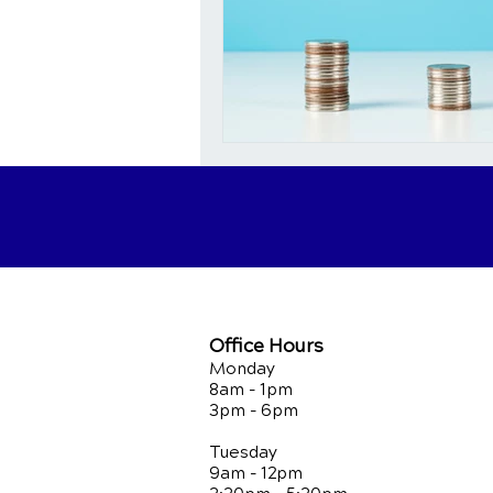
Office Hours
Monday
8am - 1pm
3pm - 6pm
Tuesday
9am - 12pm