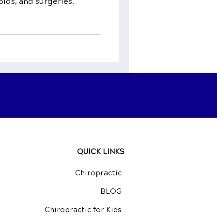
ids, and surgeries.
QUICK LINKS
Chiropractic
BLOG
Chiropractic for Kids