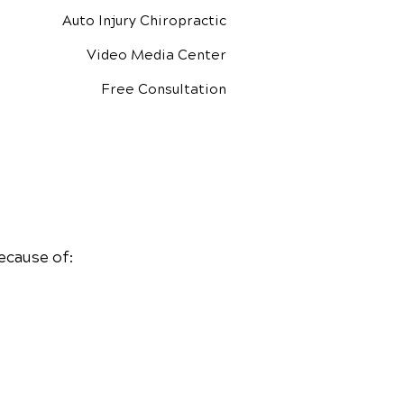
Auto Injury Chiropractic
Video Media Center
Free Consultation
ecause of: