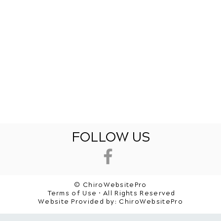
FOLLOW US
© ChiroWebsitePro
Terms of Use • All Rights Reserved
Website Provided by:
ChiroWebsitePro