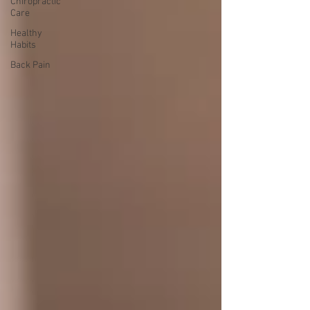
Chiropractic
Care
Healthy
Habits
Back Pain