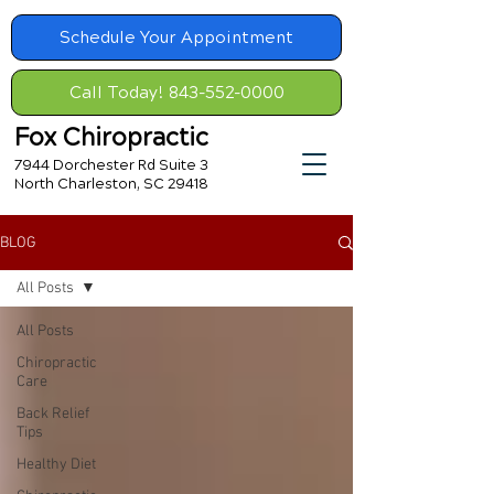
Schedule Your Appointment
Call Today! 843-552-0000
Fox Chiropractic
7944 Dorchester Rd Suite 3
North Charleston, SC 29418
BLOG
All Posts
All Posts
Chiropractic
Care
Back Relief
Tips
Healthy Diet