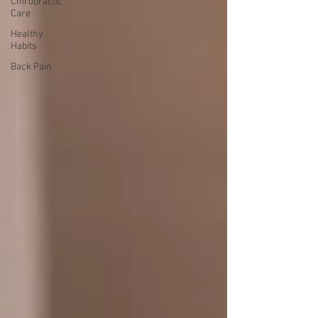
Chiropractic
Care
Healthy
Habits
Back Pain