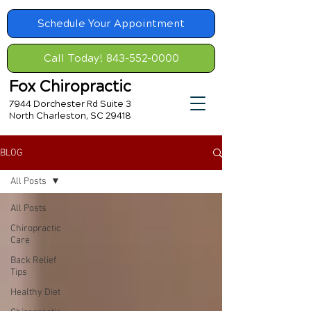
Schedule Your Appointment
Call Today! 843-552-0000
Fox Chiropractic
7944 Dorchester Rd Suite 3
North Charleston, SC 29418
BLOG
All Posts
All Posts
Chiropractic
Care
Back Relief
Tips
Healthy Diet