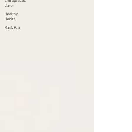
Chiropractic
Care
Healthy
Habits
Back Pain