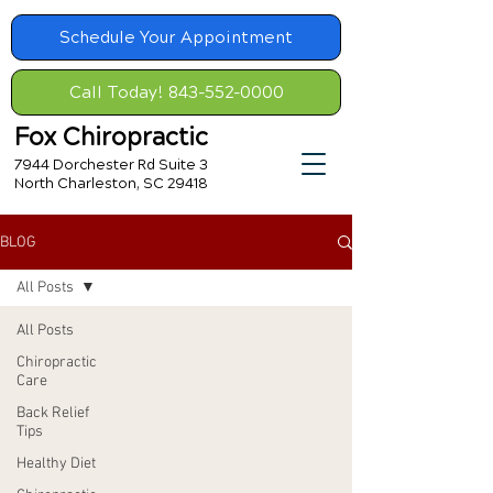
Schedule Your Appointment
Call Today! 843-552-0000
Fox Chiropractic
7944 Dorchester Rd Suite 3
North Charleston, SC 29418
BLOG
All Posts
All Posts
Chiropractic
Care
Back Relief
Tips
Healthy Diet